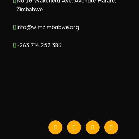
No 16 Wakefield Ave, Avondle Harare,
Zimbabwe
info@wimzimbabwe.org
+263 714 252 386