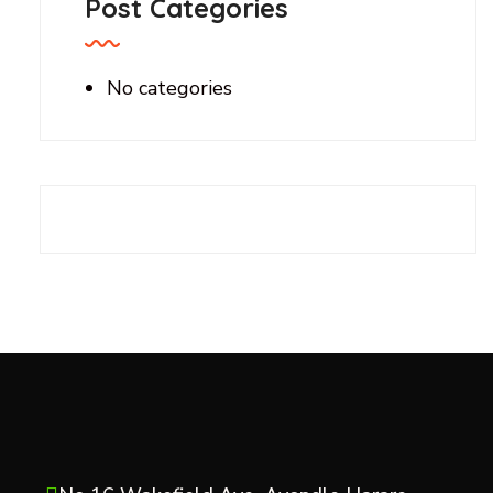
Post Categories
No categories