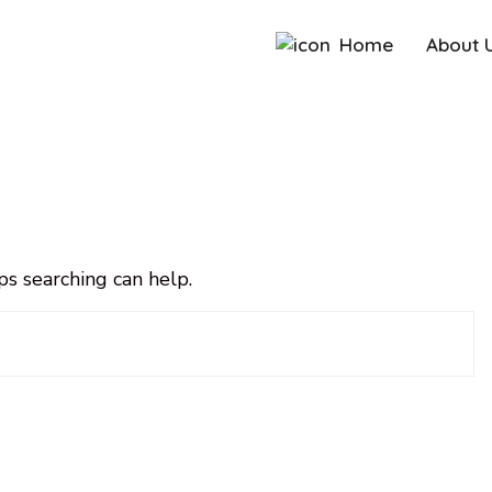
Home
About 
ps searching can help.