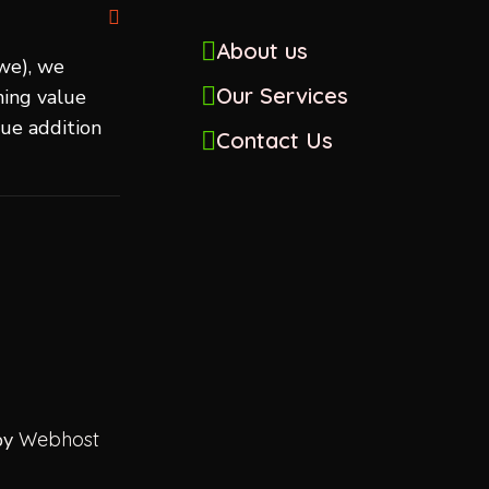
About us
we), we
Our Services
ing value
lue addition
Contact Us
by
Webhost