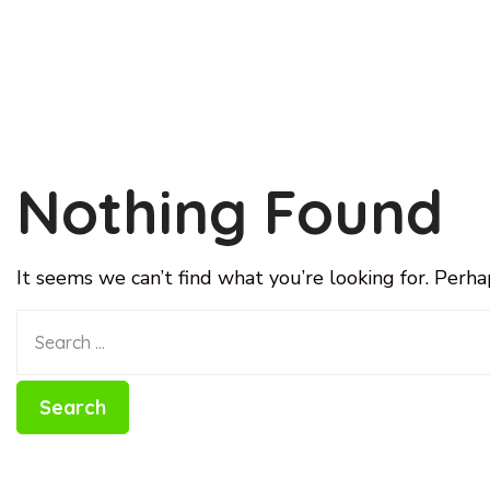
Nothing Found
It seems we can’t find what you’re looking for. Perha