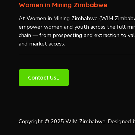
Women in Mining Zimbabwe
At Women in Mining Zimbabwe (WIM Zimbab
empower women and youth across the full min
chain — from prospecting and extraction to va
and market access.
Contact Us
Copyright © 2025 WIM Zimbabwe. Designed 