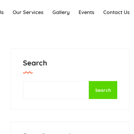
Us
Our Services
Gallery
Events
Contact Us
Search
Search