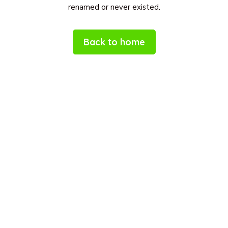
renamed or never existed.
Back to home