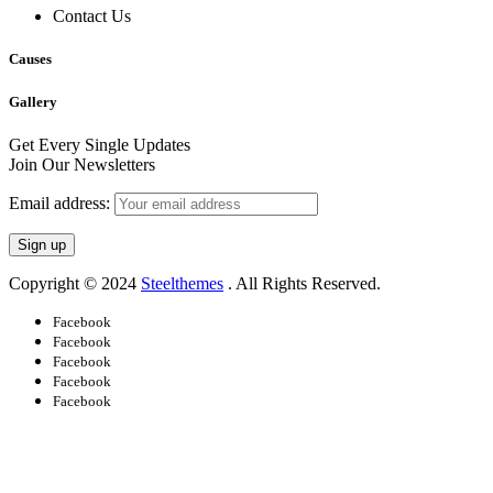
Contact Us
Causes
Gallery
Get Every Single Updates
Join Our Newsletters
Email address:
Copyright © 2024
Steelthemes
. All Rights Reserved.
Facebook
Facebook
Facebook
Facebook
Facebook