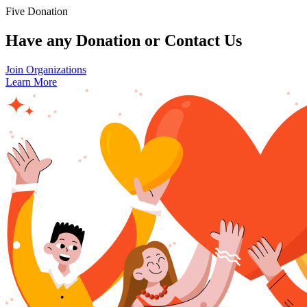
Five Donation
Have any Donation or Contact Us
Join Organizations
Learn More