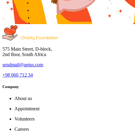
575 Main Street, D-block,
2nd floor, South Africa
sendmail@qetus.com
+98 060 712 34
Company
About us
Appointment
Volunteers
Careers