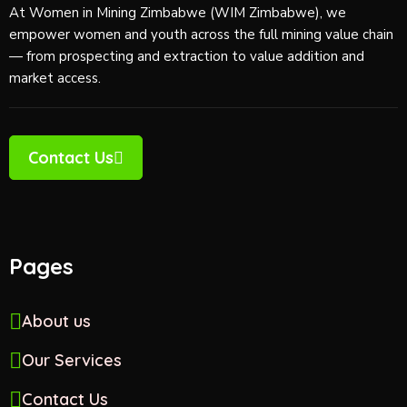
At Women in Mining Zimbabwe (WIM Zimbabwe), we
empower women and youth across the full mining value chain
— from prospecting and extraction to value addition and
market access.
Contact Us
Pages
About us
Our Services
Contact Us