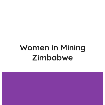
Women in Mining
Zimbabwe