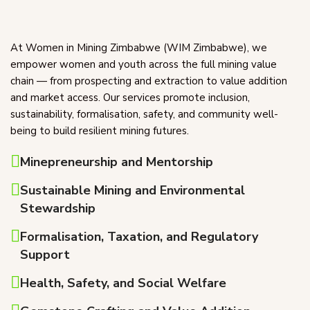
At Women in Mining Zimbabwe (WIM Zimbabwe), we
empower women and youth across the full mining value
chain — from prospecting and extraction to value addition
and market access. Our services promote inclusion,
sustainability, formalisation, safety, and community well-
being to build resilient mining futures.
Minepreneurship and Mentorship
Sustainable Mining and Environmental
Stewardship
Formalisation, Taxation, and Regulatory
Support
Health, Safety, and Social Welfare