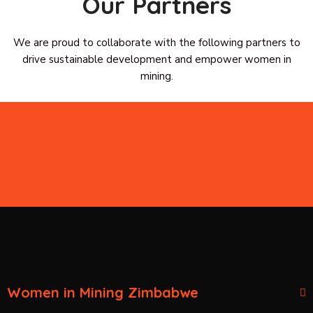
Our Partners
We are proud to collaborate with the following partners to
drive sustainable development and empower women in
mining.
Women in Mining Zimbabwe