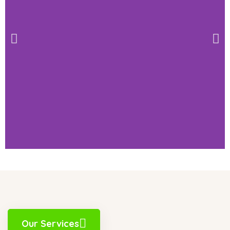
Our Services