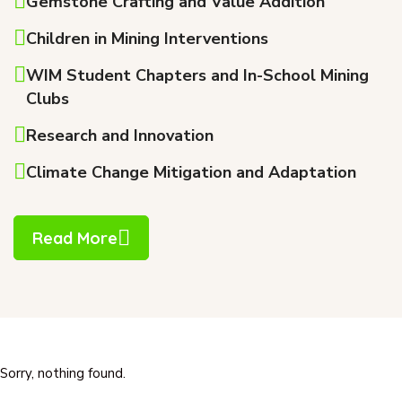
Gemstone Crafting and Value Addition
Children in Mining Interventions
WIM Student Chapters and In-School Mining
Clubs
Research and Innovation
Climate Change Mitigation and Adaptation
Read More
Sorry, nothing found.