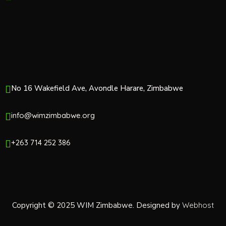
No 16 Wakefield Ave, Avondle Harare, Zimbabwe
info@wimzimbabwe.org
+263 714 252 386
Copyright © 2025 WIM Zimbabwe. Designed by
Webhost