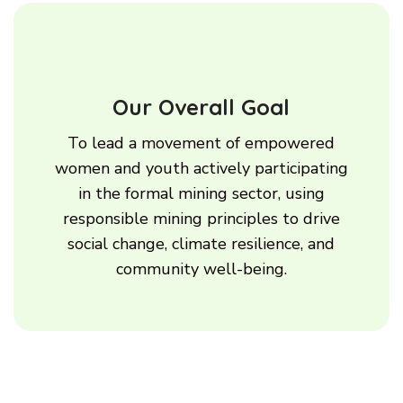
Our Overall Goal
To lead a movement of empowered
women and youth actively participating
in the formal mining sector, using
responsible mining principles to drive
social change, climate resilience, and
community well-being.