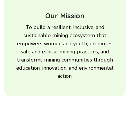
Our Mission
To build a resilient, inclusive, and
sustainable mining ecosystem that
empowers women and youth, promotes
safe and ethical mining practices, and
transforms mining communities through
education, innovation, and environmental
action.