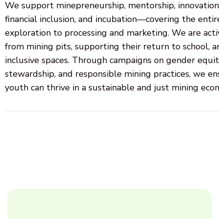
We support minepreneurship, mentorship, innovation, 
financial inclusion, and incubation—covering the entir
exploration to processing and marketing. We are acti
from mining pits, supporting their return to school, 
inclusive spaces. Through campaigns on gender equit
stewardship, and responsible mining practices, we 
youth can thrive in a sustainable and just mining eco