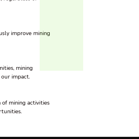
usly improve mining
ities, mining
 our impact.
of mining activities
tunities.