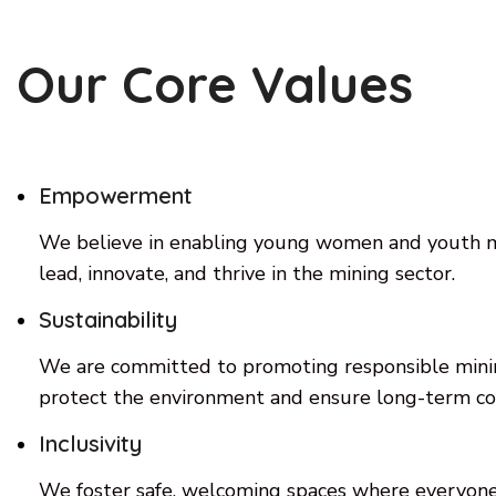
Our Core Values
Empowerment
We believe in enabling young women and youth mi
lead, innovate, and thrive in the mining sector.
Sustainability
We are committed to promoting responsible minin
protect the environment and ensure long-term c
Inclusivity
We foster safe, welcoming spaces where everyone,