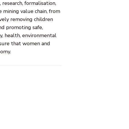
research, formalisation,
e mining value chain, from
vely removing children
and promoting safe,
y, health, environmental
ensure that women and
nomy.