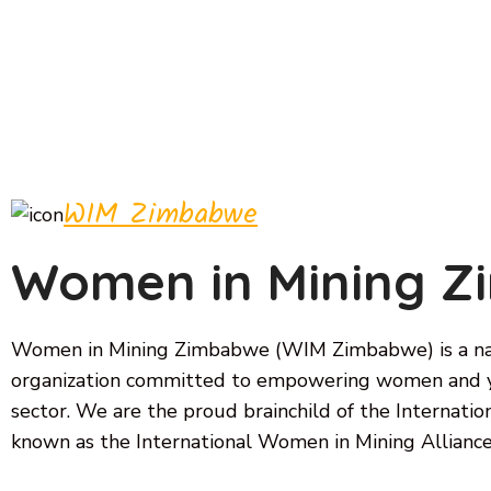
WIM Zimbabwe
Women in Mining 
Women in Mining Zimbabwe (WIM Zimbabwe) is a nat
organization committed to empowering women and y
sector. We are the proud brainchild of the Internat
known as the International Women in Mining Alliance