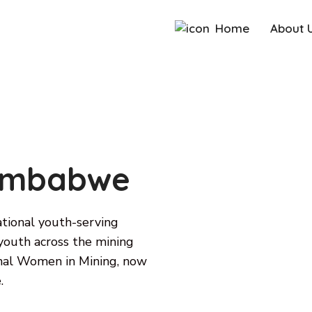
Home
About 
Zimbabwe
ional youth-serving
outh across the mining
ional Women in Mining, now
.