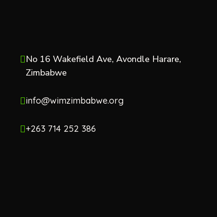
No 16 Wakefield Ave, Avondle Harare,
Zimbabwe
info@wimzimbabwe.org
+263 714 252 386