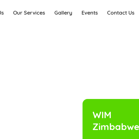
Us
Our Services
Gallery
Events
Contact Us
WIM
Zimbabw