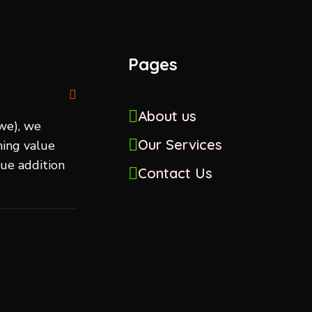
Pages
About us
we), we
Our Services
ing value
lue addition
Contact Us