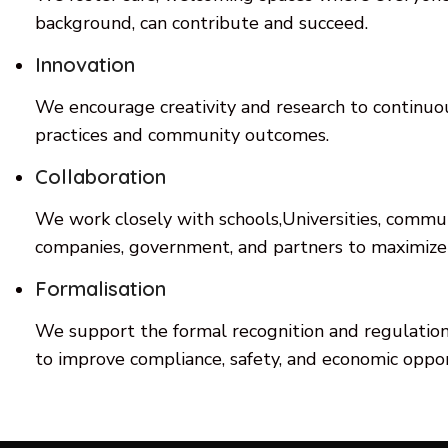
background, can contribute and succeed.
Innovation
We encourage creativity and research to continuo
practices and community outcomes.
Collaboration
We work closely with schools,Universities, commun
companies, government, and partners to maximize
Formalisation
We support the formal recognition and regulation 
to improve compliance, safety, and economic oppor