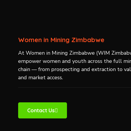
Women in Mining Zimbabwe
At Women in Mining Zimbabwe (WIM Zimbab
empower women and youth across the full min
chain — from prospecting and extraction to va
and market access.
Contact Us