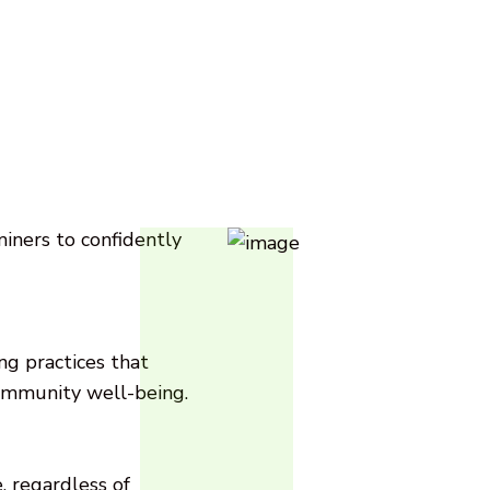
ners to confidently
g practices that
ommunity well-being.
 regardless of