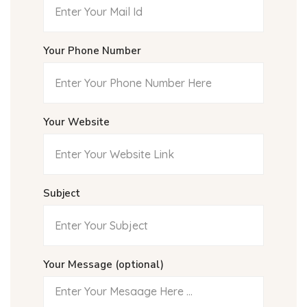
Your Phone Number
Your Website
Subject
Your Message (optional)