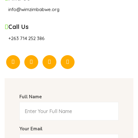
info@wimzimbabwe.org
Call Us
+263 714 252 386
Full Name
Your Email