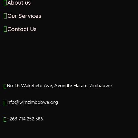
About us
Our Services
Contact Us
No 16 Wakefield Ave, Avondle Harare, Zimbabwe
info@wimzimbabwe.org
+263 714 252 386