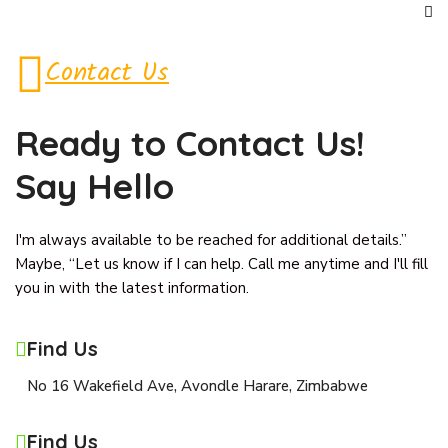
Contact Us
Ready to Contact
Us!
Say Hello
I'm always available to be reached for additional details.”
Maybe, “Let us know if I can help. Call me anytime and I'll fill
you in with the latest information.
Find Us
No 16 Wakefield Ave, Avondle Harare, Zimbabwe
Find Us