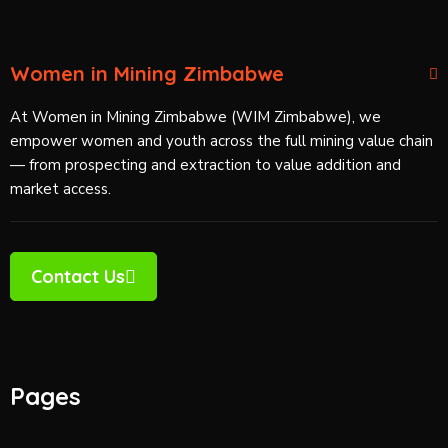
Women in Mining Zimbabwe
At Women in Mining Zimbabwe (WIM Zimbabwe), we
empower women and youth across the full mining value chain
— from prospecting and extraction to value addition and
market access.
Contact Us
Pages