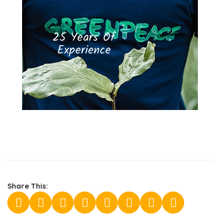
25 Years Of
Experience
Share This: