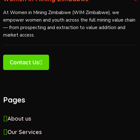
At Women in Mining Zimbabwe (WIM Zimbabwe), we
empower women and youth across the full mining value chain
— from prospecting and extraction to value addition and
market access.
Contact Us
Pages
About us
Our Services