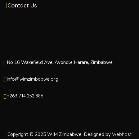
Contact Us
No 16 Wakefield Ave, Avondle Harare, Zimbabwe
info@wimzimbabwe.org
+263 714 252 386
Copyright © 2025 WIM Zimbabwe. Designed by
Webhost