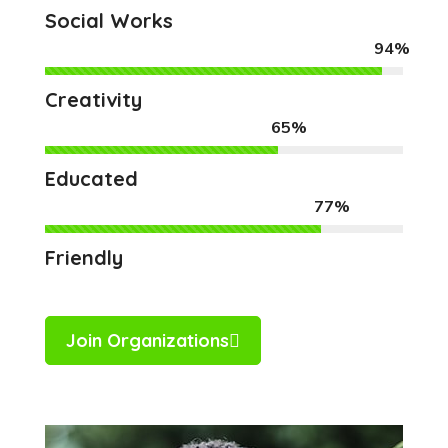
Social Works
94%
Creativity
65%
Educated
77%
Friendly
Join Organizations