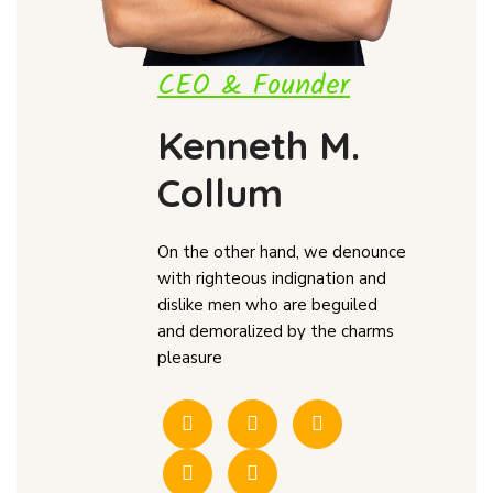
CEO & Founder
Kenneth M.
Collum
On the other hand, we denounce
with righteous indignation and
dislike men who are beguiled
and demoralized by the charms
pleasure