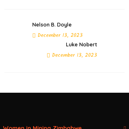
Nelson B. Doyle
December 13, 2023
Luke Nobert
Previous Post
December 13, 2023
Next Post
Women in Mining Zimbabwe