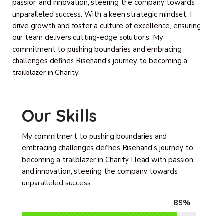
passion and innovation, steering the company towards
unparalleled success. With a keen strategic mindset, I
drive growth and foster a culture of excellence, ensuring
our team delivers cutting-edge solutions. My
commitment to pushing boundaries and embracing
challenges defines Risehand's journey to becoming a
trailblazer in Charity.
Our Skills
My commitment to pushing boundaries and
embracing challenges defines Risehand's journey to
becoming a trailblazer in Charity I lead with passion
and innovation, steering the company towards
unparalleled success.
89%