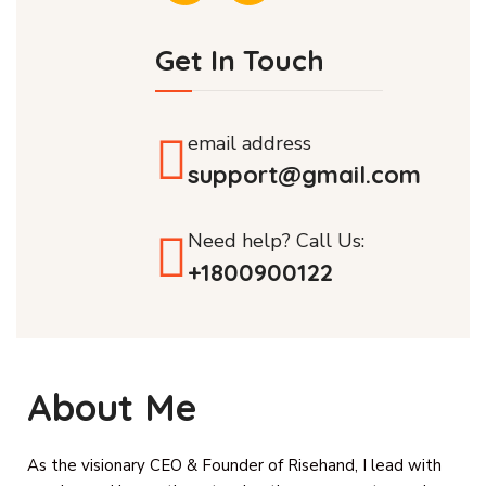
Get In Touch
email address
support@gmail.com
Need help? Call Us:
+1800900122
About Me
As the visionary CEO & Founder of Risehand, I lead with