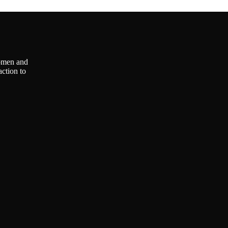
omen and
ction to