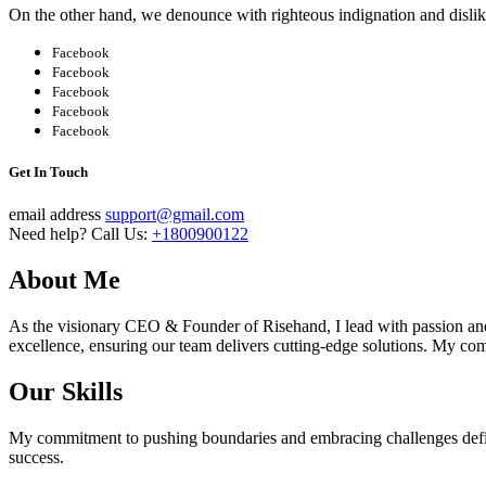
On the other hand, we denounce with righteous indignation and disli
Facebook
Facebook
Facebook
Facebook
Facebook
Get In Touch
email address
support@gmail.com
Need help? Call Us:
+1800900122
About Me
As the visionary CEO & Founder of Risehand, I lead with passion and 
excellence, ensuring our team delivers cutting-edge solutions. My co
Our Skills
My commitment to pushing boundaries and embracing challenges define
success.