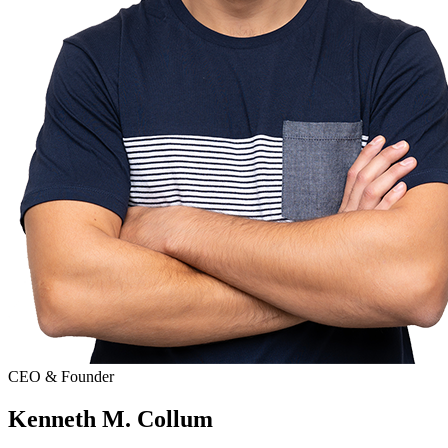
CEO & Founder
Kenneth M. Collum