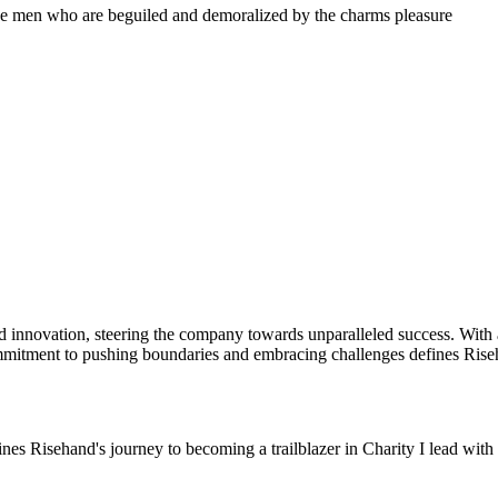
ke men who are beguiled and demoralized by the charms pleasure
innovation, steering the company towards unparalleled success. With a k
mmitment to pushing boundaries and embracing challenges defines Riseha
s Risehand's journey to becoming a trailblazer in Charity I lead with