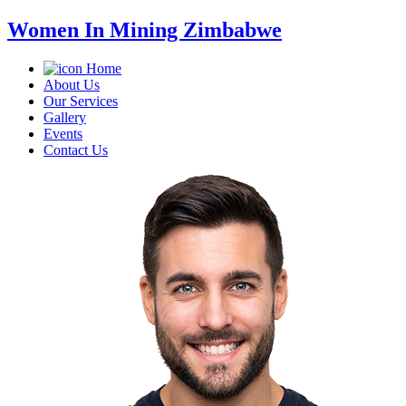
Women In Mining Zimbabwe
Home
About Us
Our Services
Gallery
Events
Contact Us