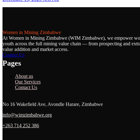
Women in Mining Zimbabwe
At Women in Mining Zimbabwe (WIM Zimbabwe), we empower w
youth across the full mining value chain — from prospecting and extra
value addition and market access.
Contact Us
Pages
About us
Our Services
Contact Us
No 16 Wakefield Ave, Avondle Harare, Zimbabwe
info@wimzimbabwe.org
+263 714 252 386