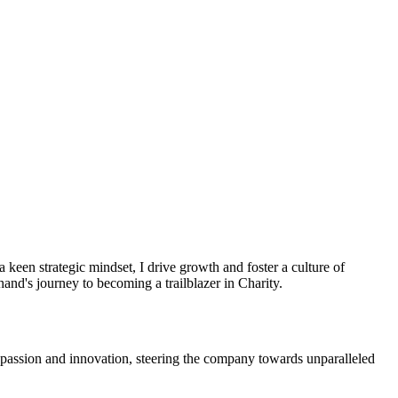
een strategic mindset, I drive growth and foster a culture of
nd's journey to becoming a trailblazer in Charity.
 passion and innovation, steering the company towards unparalleled