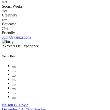
89%
Social Works
94%
Creativity
65%
Educated
77%
Friendly
Join Organizations
25 Years Of Experience
Share This:
Nelson B. Doyle
December 13, 2023
Next Post