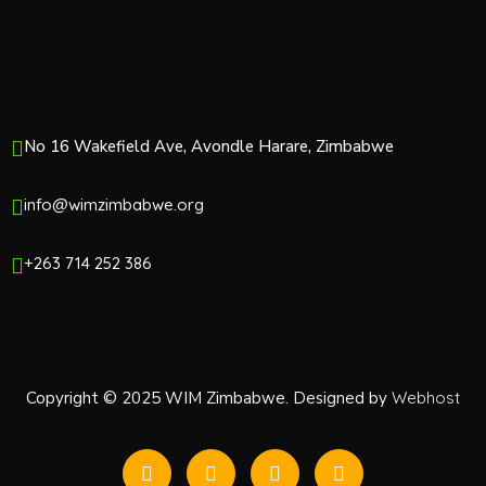
o
n
No 16 Wakefield Ave, Avondle Harare, Zimbabwe
info@wimzimbabwe.org
+263 714 252 386
Copyright © 2025 WIM Zimbabwe. Designed by
Webhost