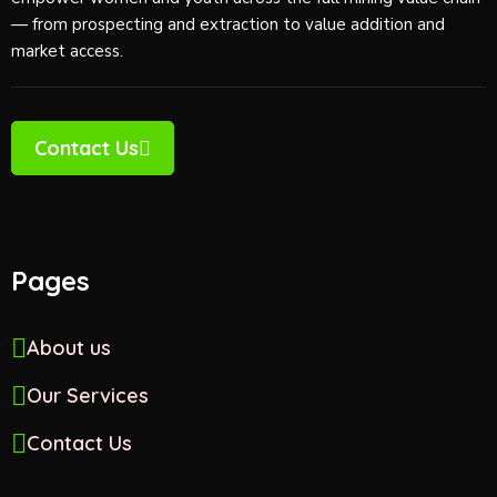
e
— from prospecting and extraction to value addition and
w
market access.
s
N
Contact Us
a
v
Pages
i
g
About us
a
Our Services
t
Contact Us
i