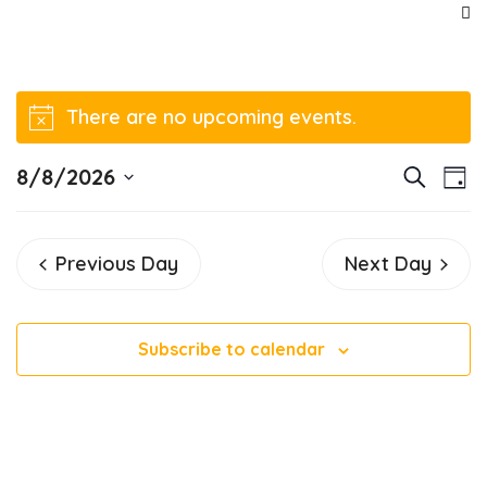
There are no upcoming events.
Notice
E
E
8/8/2026
Search
Day
v
Select
v
date.
e
Previous Day
Next Day
e
n
t
n
V
Subscribe to calendar
t
i
e
s
w
S
s