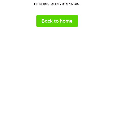
renamed or never existed.
Back to home